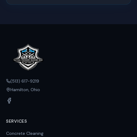
(513) 617-9219
Hamilton, Ohio
SERVICES
Concrete Cleaning