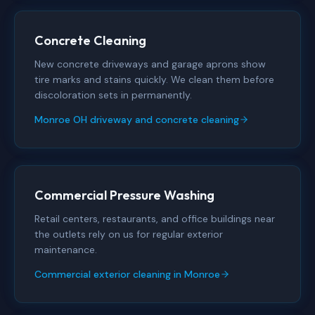
Concrete Cleaning
New concrete driveways and garage aprons show
tire marks and stains quickly. We clean them before
discoloration sets in permanently.
Monroe OH driveway and concrete cleaning
Commercial Pressure Washing
Retail centers, restaurants, and office buildings near
the outlets rely on us for regular exterior
maintenance.
Commercial exterior cleaning in Monroe