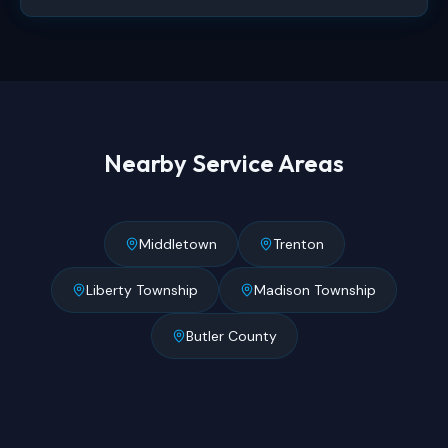
Nearby Service Areas
Middletown
Trenton
Liberty Township
Madison Township
Butler County