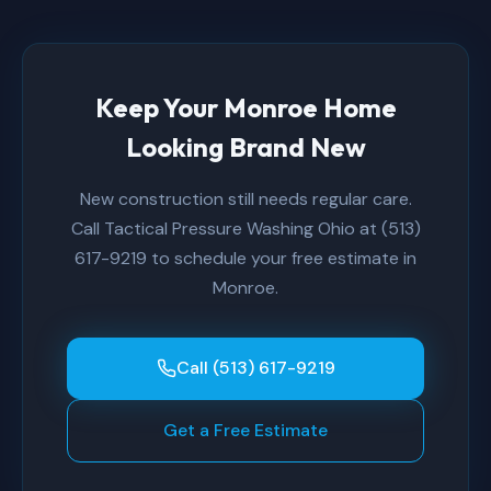
Keep Your Monroe Home
Looking Brand New
New construction still needs regular care.
Call Tactical Pressure Washing Ohio at (513)
617-9219 to schedule your free estimate in
Monroe.
Call (513) 617-9219
Get a Free Estimate