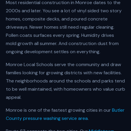
Most residential construction in Monroe dates to the
2000s and later. You see a lot of vinyl sided two story
homes, composite decks, and poured concrete
driveways. Newer homes still need regular cleaning.
Pollen coats surfaces every spring. Humidity drives
mold growth all summer. And construction dust from
ongoing development settles on everything.
Monroe Local Schools serve the community and draw
families looking for growing districts with new facilities.
The neighborhoods around the schools and parks tend
to be well maintained, with homeowners who value curb
appeal.
Monroe is one of the fastest growing cities in our
Butler
County pressure washing service area
.