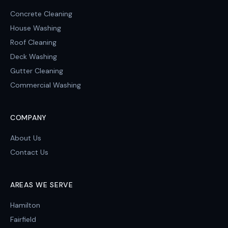
Concrete Cleaning
House Washing
Roof Cleaning
Deck Washing
Gutter Cleaning
Commercial Washing
COMPANY
About Us
Contact Us
AREAS WE SERVE
Hamilton
Fairfield