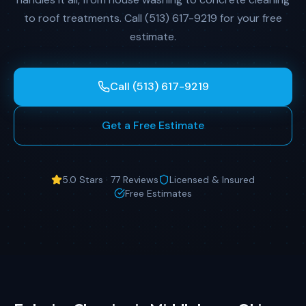
to roof treatments. Call (513) 617-9219 for your free
estimate.
Call (513) 617-9219
Get a Free Estimate
5.0 Stars · 77 Reviews
Licensed & Insured
Free Estimates