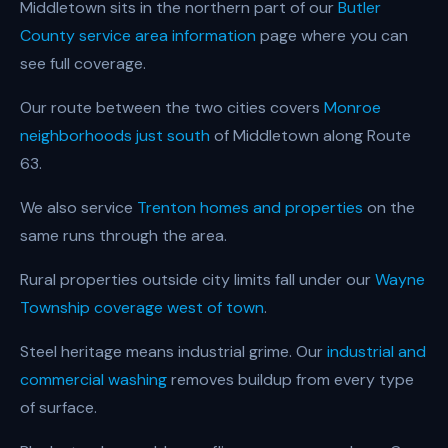
Middletown sits in the northern part of our
Butler
County service area information
page where you can
see full coverage.
Our route between the two cities covers
Monroe
neighborhoods just south
of Middletown along Route
63.
We also service
Trenton homes and properties
on the
same runs through the area.
Rural properties outside city limits fall under our
Wayne
Township coverage west of town
.
Steel heritage means industrial grime. Our
industrial and
commercial washing
removes buildup from every type
of surface.