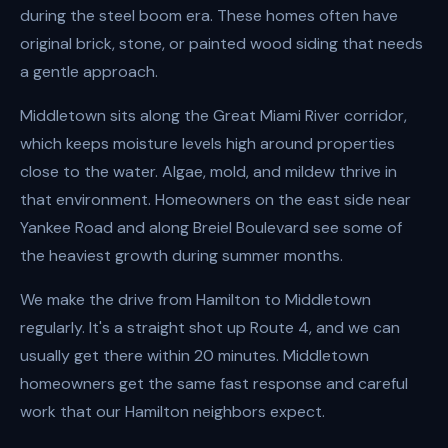
during the steel boom era. These homes often have
original brick, stone, or painted wood siding that needs
a gentle approach.
Middletown sits along the Great Miami River corridor,
which keeps moisture levels high around properties
close to the water. Algae, mold, and mildew thrive in
that environment. Homeowners on the east side near
Yankee Road and along Breiel Boulevard see some of
the heaviest growth during summer months.
We make the drive from Hamilton to Middletown
regularly. It's a straight shot up Route 4, and we can
usually get there within 20 minutes. Middletown
homeowners get the same fast response and careful
work that our Hamilton neighbors expect.