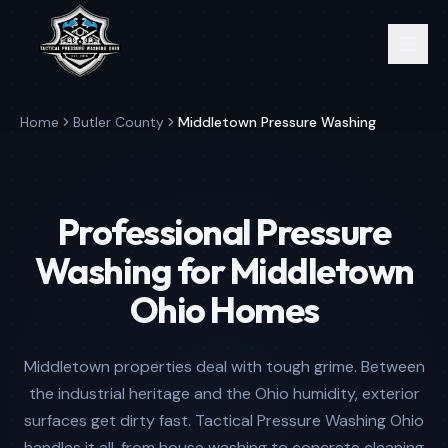
Home
Butler County
Middletown Pressure Washing
Professional Pressure
Washing for Middletown
Ohio Homes
Middletown properties deal with tough grime. Between
the industrial heritage and the Ohio humidity, exterior
surfaces get dirty fast. Tactical Pressure Washing Ohio
handles it all, from house washing to concrete cleaning