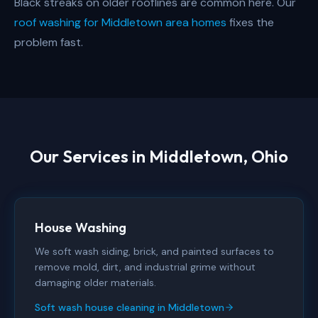
Black streaks on older rooflines are common here. Our
roof washing for Middletown area homes
fixes the
problem fast.
Our Services in
Middletown, Ohio
House Washing
We soft wash siding, brick, and painted surfaces to
remove mold, dirt, and industrial grime without
damaging older materials.
Soft wash house cleaning in Middletown