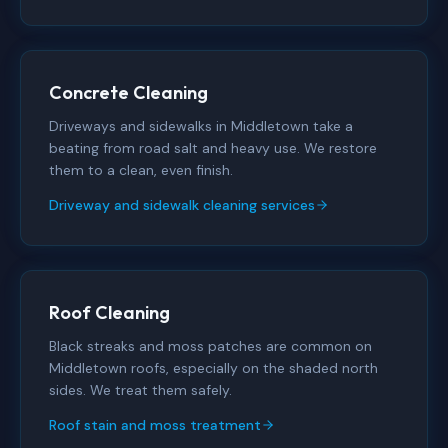
Concrete Cleaning
Driveways and sidewalks in Middletown take a
beating from road salt and heavy use. We restore
them to a clean, even finish.
Driveway and sidewalk cleaning services
Roof Cleaning
Black streaks and moss patches are common on
Middletown roofs, especially on the shaded north
sides. We treat them safely.
Roof stain and moss treatment