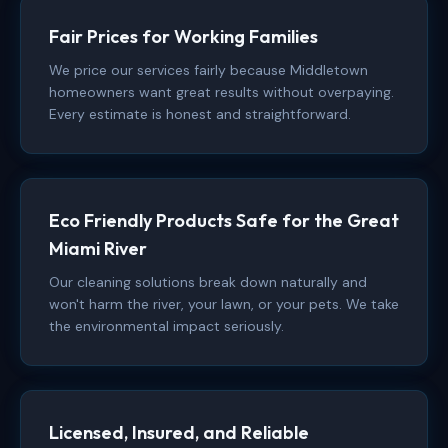
Fair Prices for Working Families
We price our services fairly because Middletown
homeowners want great results without overpaying.
Every estimate is honest and straightforward.
Eco Friendly Products Safe for the Great
Miami River
Our cleaning solutions break down naturally and
won't harm the river, your lawn, or your pets. We take
the environmental impact seriously.
Licensed, Insured, and Reliable