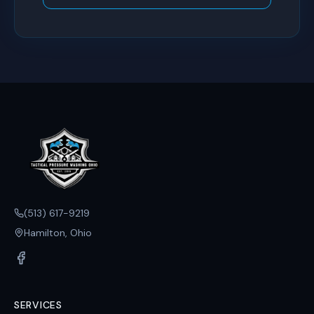
(513) 617-9219
Hamilton, Ohio
SERVICES