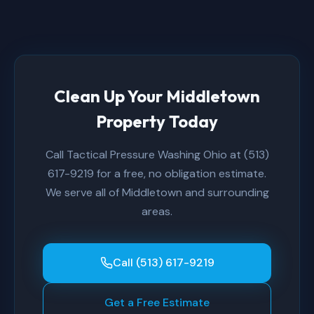
Clean Up Your Middletown
Property Today
Call Tactical Pressure Washing Ohio at (513)
617-9219 for a free, no obligation estimate.
We serve all of Middletown and surrounding
areas.
Call (513) 617-9219
Get a Free Estimate