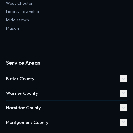
West Chester
Liberty Township
Middletown
Mason
Service Areas
Butler County
Warren County
Hamilton County
Montgomery County