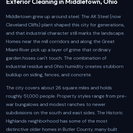
Exterior Cleaning in Middletown, Ohio
Middletown grew up around steel. The AK Steel (now
Cleveland Cliffs) plant shaped this city for generations,
and that industrial character still marks the landscape.
Homes near the mill corridors and along the Great
Miami River pick up a layer of grime that ordinary
garden hoses can't touch. The combination of
industrial residue and Ohio humidity creates stubborn
buildup on siding, fences, and concrete.
The city covers about 26 square miles and holds
roughly 51,000 people. Property styles range from pre-
war bungalows and modest ranches to newer
subdivisions on the south and east sides. The Historic
Highlands neighborhood has some of the most
distinctive older homes in Butler County, many built