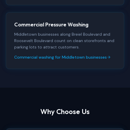
Commercial Pressure Washing
Middletown businesses along Breiel Boulevard and
Roosevelt Boulevard count on clean storefronts and
parking lots to attract customers.
Commercial washing for Middletown businesses
Why Choose Us