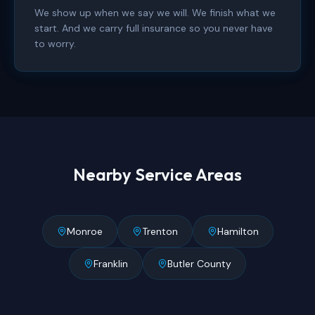
We show up when we say we will. We finish what we
start. And we carry full insurance so you never have
to worry.
Nearby Service Areas
Monroe
Trenton
Hamilton
Franklin
Butler County