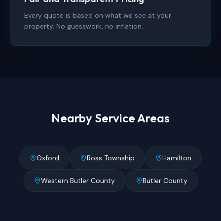
Every quote is based on what we see at your
property. No guesswork, no inflation.
Nearby Service Areas
Oxford
Ross Township
Hamilton
Western Butler County
Butler County