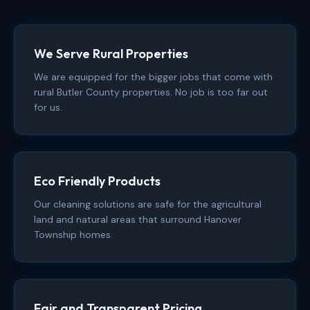
We Serve Rural Properties
We are equipped for the bigger jobs that come with
rural Butler County properties. No job is too far out
for us.
Eco Friendly Products
Our cleaning solutions are safe for the agricultural
land and natural areas that surround Hanover
Township homes.
Fair and Transparent Pricing