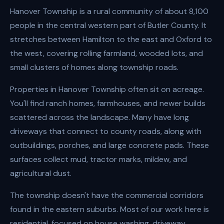
Hanover Township is a rural community of about 8,100
people in the central western part of Butler County. It
stretches between Hamilton to the east and Oxford to
the west, covering rolling farmland, wooded lots, and
small clusters of homes along township roads.
Properties in Hanover Township often sit on acreage.
You'll find ranch homes, farmhouses, and newer builds
scattered across the landscape. Many have long
driveways that connect to county roads, along with
outbuildings, porches, and large concrete pads. These
surfaces collect mud, tractor marks, mildew, and
agricultural dust.
The township doesn't have the commercial corridors
found in the eastern suburbs. Most of our work here is
residential, focused on house washing, driveway