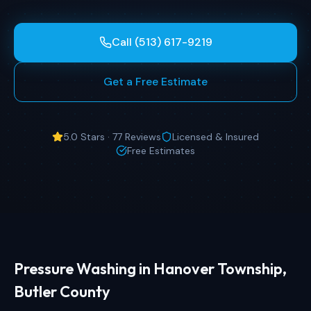
Call (513) 617-9219
Get a Free Estimate
5.0 Stars · 77 Reviews
Licensed & Insured
Free Estimates
Pressure Washing in Hanover Township,
Butler County