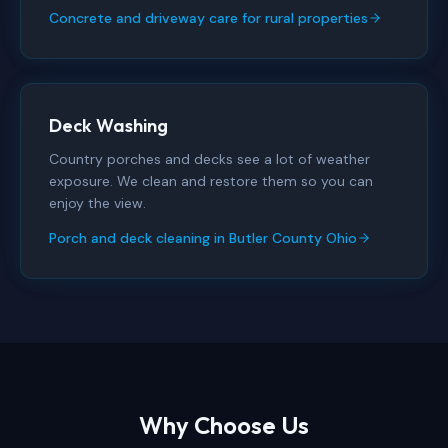
Concrete and driveway care for rural properties
Deck Washing
Country porches and decks see a lot of weather
exposure. We clean and restore them so you can
enjoy the view.
Porch and deck cleaning in Butler County Ohio
Why Choose Us