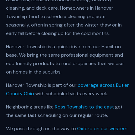
cleaning, and deck care. Homeowners in Hanover
Township tend to schedule cleaning projects
seasonally, often in spring after the winter thaw or in
early fall before closing up for the cold months.
Hanover Township is a quick drive from our Hamilton
base. We bring the same professional equipment and
eco friendly products to rural properties that we use
on homes in the suburbs.
Hanover Township is part of our
coverage across Butler
County Ohio
with scheduled visits every week.
Neighboring areas like
Ross Township to the east
get
the same fast scheduling on our regular route.
We pass through on the way to
Oxford on our western