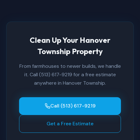
Clean Up Your Hanover
Township Property
From farmhouses to newer builds, we handle
it. Call (513) 617-9219 for a free estimate
anywhere in Hanover Township.
Call (513) 617-9219
Get a Free Estimate