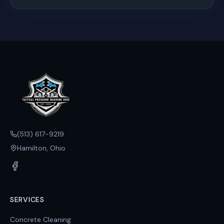
(513) 617-9219
Hamilton, Ohio
SERVICES
Concrete Cleaning