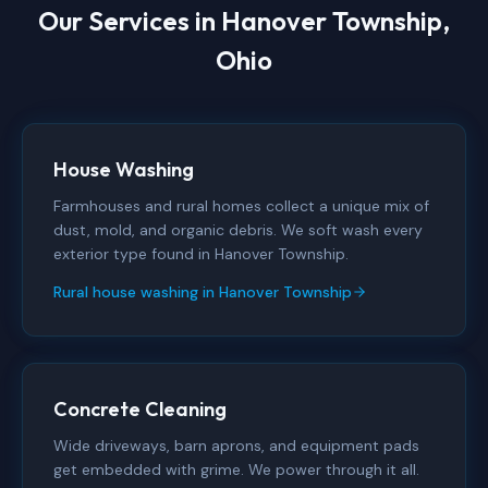
Our Services in
Hanover Township,
Ohio
House Washing
Farmhouses and rural homes collect a unique mix of
dust, mold, and organic debris. We soft wash every
exterior type found in Hanover Township.
Rural house washing in Hanover Township
Concrete Cleaning
Wide driveways, barn aprons, and equipment pads
get embedded with grime. We power through it all.