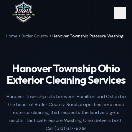
Home
Butler County
Hanover Township Pressure Washing
Hanover Township Ohio
Exterior Cleaning Services
Hanover Township sits between Hamilton and Oxford in
the heart of Butler County. Rural properties here need
exterior cleaning that respects the land and gets
results. Tactical Pressure Washing Ohio delivers both.
Call (513) 617-9219.