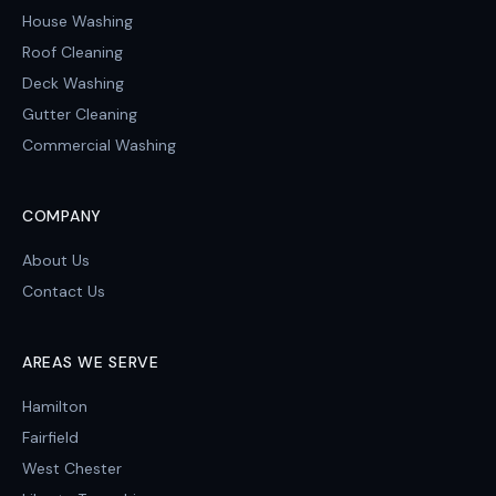
House Washing
Roof Cleaning
Deck Washing
Gutter Cleaning
Commercial Washing
COMPANY
About Us
Contact Us
AREAS WE SERVE
Hamilton
Fairfield
West Chester