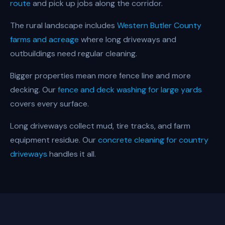
route
and pick up jobs along the corridor.
The rural landscape includes
Western Butler County
farms and acreage
where long driveways and
outbuildings need regular cleaning.
Bigger properties mean more fence line and more
decking. Our
fence and deck washing for large yards
covers every surface.
Long driveways collect mud, tire tracks, and farm
equipment residue. Our
concrete cleaning for country
driveways
handles it all.