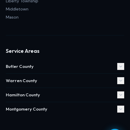
Liberty Township
Middletown
Mason
Service Areas
Butler County
Warren County
Hamilton County
Montgomery County