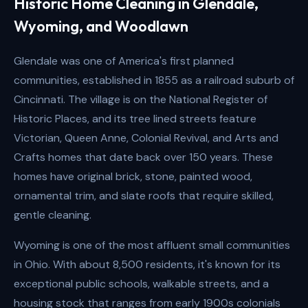
Historic Home Cleaning in Glendale,
Wyoming, and Woodlawn
Glendale was one of America's first planned
communities, established in 1855 as a railroad suburb of
Cincinnati. The village is on the National Register of
Historic Places, and its tree lined streets feature
Victorian, Queen Anne, Colonial Revival, and Arts and
Crafts homes that date back over 150 years. These
homes have original brick, stone, painted wood,
ornamental trim, and slate roofs that require skilled,
gentle cleaning.
Wyoming is one of the most affluent small communities
in Ohio. With about 8,500 residents, it's known for its
exceptional public schools, walkable streets, and a
housing stock that ranges from early 1900s colonials