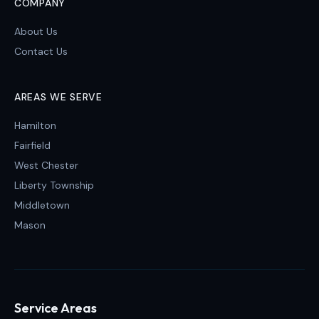
COMPANY
About Us
Contact Us
AREAS WE SERVE
Hamilton
Fairfield
West Chester
Liberty Township
Middletown
Mason
Service Areas