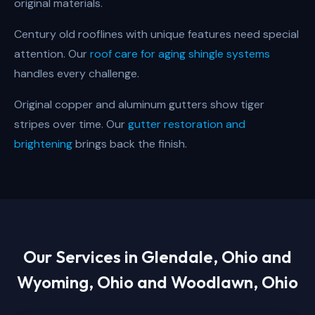
original materials.
Century old rooflines with unique features need special
attention. Our
roof care for aging shingle systems
handles every challenge.
Original copper and aluminum gutters show tiger
stripes over time. Our
gutter restoration and
brightening
brings back the finish.
Our Services in
Glendale, Ohio and
Wyoming, Ohio and Woodlawn, Ohio