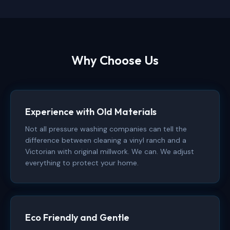
Why Choose Us
Experience with Old Materials
Not all pressure washing companies can tell the
difference between cleaning a vinyl ranch and a
Victorian with original millwork. We can. We adjust
everything to protect your home.
Eco Friendly and Gentle