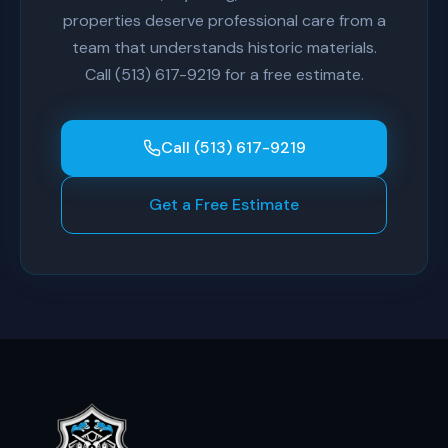
properties deserve professional care from a
team that understands historic materials.
Call (513) 617-9219 for a free estimate.
Call (513) 617-9219
Get a Free Estimate