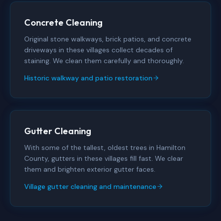
Concrete Cleaning
Original stone walkways, brick patios, and concrete
driveways in these villages collect decades of
staining. We clean them carefully and thoroughly.
Historic walkway and patio restoration
Gutter Cleaning
With some of the tallest, oldest trees in Hamilton
County, gutters in these villages fill fast. We clear
them and brighten exterior gutter faces.
Village gutter cleaning and maintenance