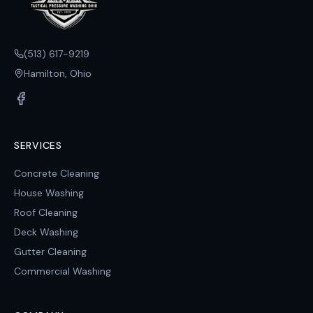
(513) 617-9219
Hamilton, Ohio
SERVICES
Concrete Cleaning
House Washing
Roof Cleaning
Deck Washing
Gutter Cleaning
Commercial Washing