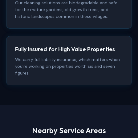
Our cleaning solutions are biodegradable and safe
for the mature gardens, old growth trees, and
historic landscapes common in these villages.
Fully Insured for High Value Properties
We carry full liability insurance, which matters when
you're working on properties worth six and seven
figures.
Nearby Service Areas