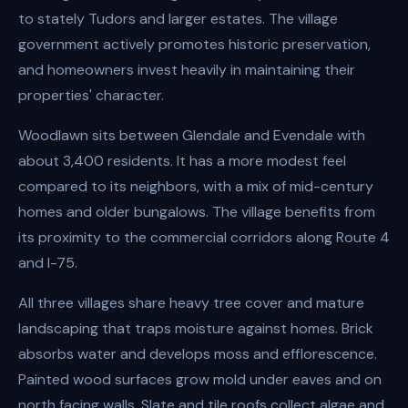
to stately Tudors and larger estates. The village
government actively promotes historic preservation,
and homeowners invest heavily in maintaining their
properties' character.
Woodlawn sits between Glendale and Evendale with
about 3,400 residents. It has a more modest feel
compared to its neighbors, with a mix of mid-century
homes and older bungalows. The village benefits from
its proximity to the commercial corridors along Route 4
and I-75.
All three villages share heavy tree cover and mature
landscaping that traps moisture against homes. Brick
absorbs water and develops moss and efflorescence.
Painted wood surfaces grow mold under eaves and on
north facing walls. Slate and tile roofs collect algae and