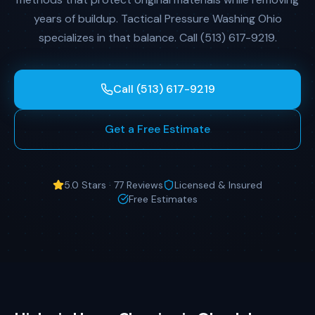
years of buildup. Tactical Pressure Washing Ohio
specializes in that balance. Call (513) 617-9219.
Call (513) 617-9219
Get a Free Estimate
5.0 Stars · 77 Reviews
Licensed & Insured
Free Estimates