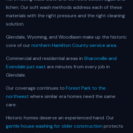
lichen. Our soft wash methods address each of these
materials with the right pressure and the right cleaning
solution.
Glendale, Wyoming, and Woodlawn make up the historic
core of our
northern Hamilton County service area
.
Commercial and residential areas in
Sharonville and
Evendale just east
are minutes from every job in
Glendale.
Our coverage continues to
Forest Park to the
northwest
where similar era homes need the same
care.
Historic homes deserve an experienced hand. Our
gentle house washing for older construction
protects