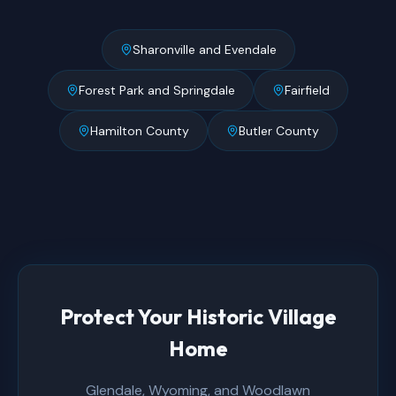
Sharonville and Evendale
Forest Park and Springdale
Fairfield
Hamilton County
Butler County
Protect Your Historic Village
Home
Glendale, Wyoming, and Woodlawn