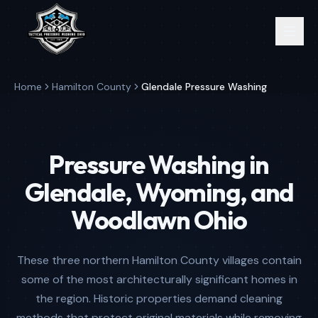
Home
Hamilton County
Glendale Pressure Washing
Pressure Washing in
Glendale, Wyoming, and
Woodlawn Ohio
These three northern Hamilton County villages contain
some of the most architecturally significant homes in
the region. Historic properties demand cleaning
methods that protect original materials while removing