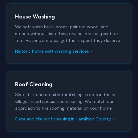
House Washing
We soft wash brick, stone, painted wood, and
stucco without disturbing original mortar, paint, or
trim. Historic surfaces get the respect they deserve.
Historic home soft washing services
Roof Cleaning
Slate, tile, and architectural shingle roofs in these
villages need specialized cleaning. We match our
approach to the roofing material on your home.
Slate and tile roof cleaning in Hamilton County