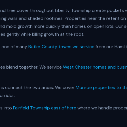
n and tree cover throughout Liberty Township create pockets
cing walls and shaded rooflines. Properties near the retenti
and mold growth more quickly than homes on open lots. Our 
es gently while killing growth at the root.
s one of many
Butler County towns we service
from our Hamil
es blend together. We service
West Chester homes and busi
ons connect the two areas. We cover
Monroe properties to th
orridor.
s into
Fairfield Township east of here
where we handle proper