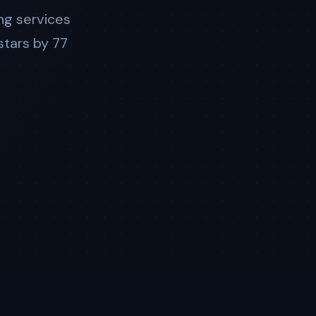
ng services
stars by 77