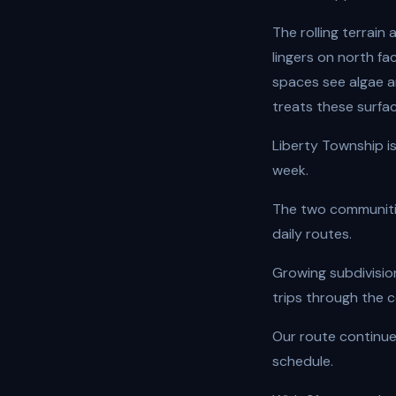
The rolling terrai
lingers on north fa
spaces see algae 
treats these surfac
Liberty Township i
week.
The two communiti
daily routes.
Growing subdivisi
trips through the c
Our route continue
schedule.