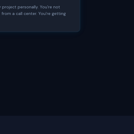
 project personally. You're not
from a call center. You're getting