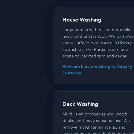
House Washing
Large homes with mixed materials
need careful attention. We soft was
every surface type found in Liberty
Township, from Hardie board and
stone to painted trim and cedar.
Premium house washing for Liberty
Township
Deck Washing
Multi-level composite and wood
decks get heavy seasonal use. We
remove mold, tannin stains, and
weathering so your deck is ready fo