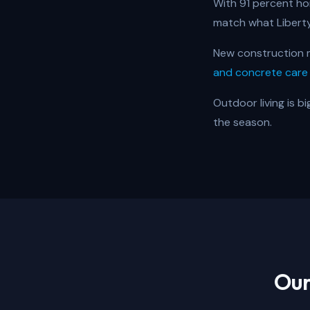
With 91 percent ho
match what Libert
New construction m
and concrete care
Outdoor living is b
the season.
Our