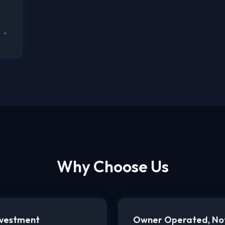
Why Choose Us
nvestment
Owner Operated, Not