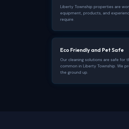
Liberty Township properties are wor
equipment, products, and experienc
require.
Eco Friendly and Pet Safe
Our cleaning solutions are safe for
common in Liberty Township. We pr
the ground up.