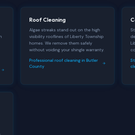
Roof Cleaning
C
Algae streaks stand out on the high
St
h
visibility rooflines of Liberty Township
de
homes. We remove them safely
Li
without voiding your shingle warranty.
co
Professional roof cleaning in Butler
S
County
cl
r