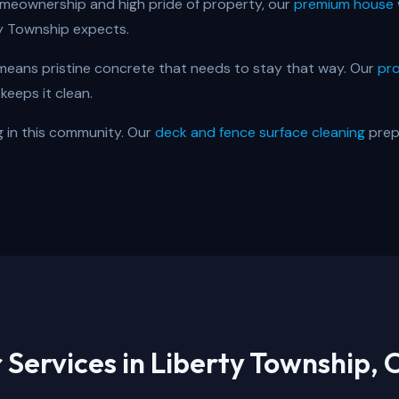
meownership and high pride of property, our
premium house 
y Township expects.
eans pristine concrete that needs to stay that way. Our
pro
keeps it clean.
ig in this community. Our
deck and fence surface cleaning
prep
 Services in
Liberty Township, 