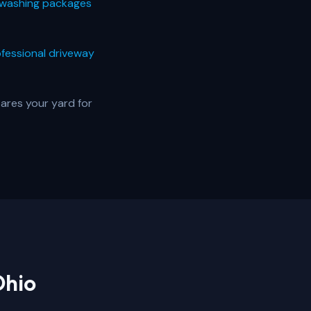
washing packages
fessional driveway
ares your yard for
Ohio