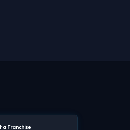
 a Franchise