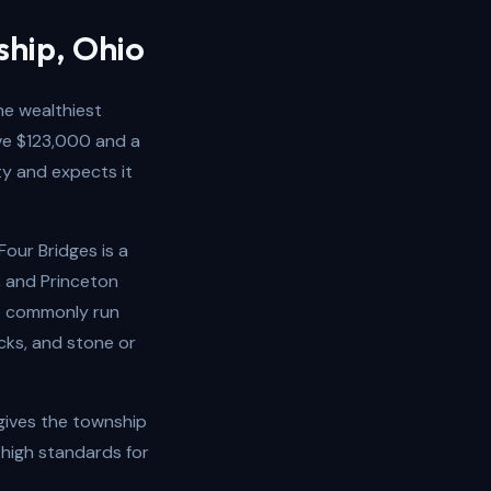
ship, Ohio
he wealthiest
ve $123,000 and a
ty and expects it
our Bridges is a
, and Princeton
ip commonly run
cks, and stone or
 gives the township
 high standards for