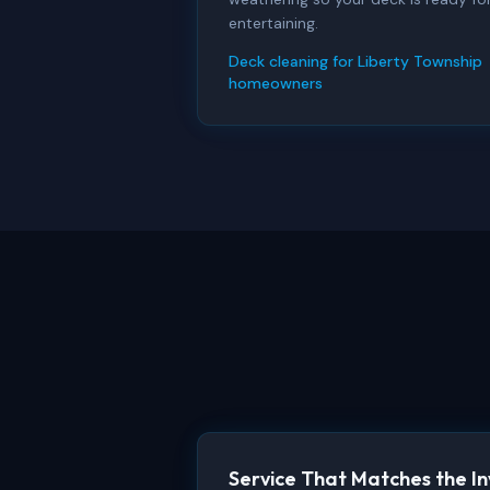
entertaining.
Deck cleaning for Liberty Township
homeowners
Service That Matches the I