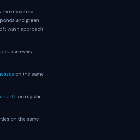
 where moisture
on ponds and green
soft wash approach
ton base every
nesses
on the same
e north
on regular
ties on the same