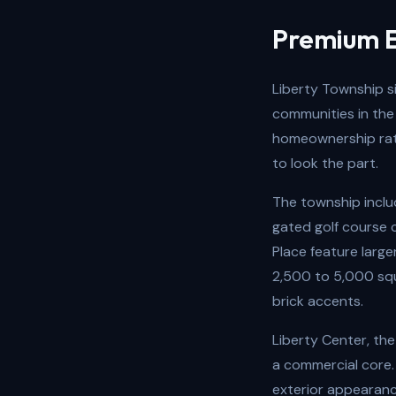
Premium E
Liberty Township s
communities in the
homeownership rate
to look the part.
The township includ
gated golf course 
Place feature larg
2,500 to 5,000 squ
brick accents.
Liberty Center, the
a commercial core.
exterior appearanc