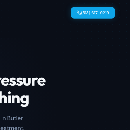
(513) 617-9219
ressure
hing
in Butler
vestment.