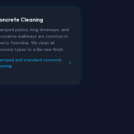
oncrete Cleaning
amped patios, long driveways, and
corative walkways are common in
berty Township. We clean all
ncrete types to a like new finish.
tamped and standard concrete
eaning