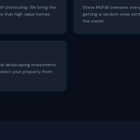
th protecting. We bring the
Steve McFall oversees every
e that high value homes
getting a random crew sent 
the owner.
 the landscaping investments
otect your property from