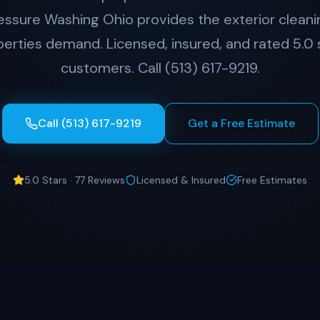
ressure Washing Ohio provides the exterior cleani
erties demand. Licensed, insured, and rated 5.0 
customers. Call (513) 617-9219.
Call (513) 617-9219
Get a Free Estimate
5.0 Stars · 77 Reviews
Licensed & Insured
Free Estimates