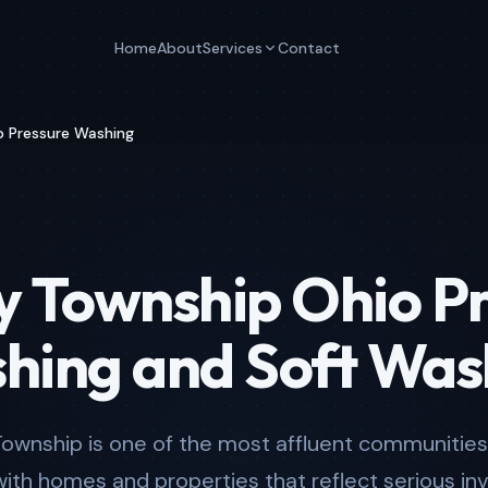
Home
About
Services
Contact
p Pressure Washing
y Township Ohio P
hing and Soft Was
Township is one of the most affluent communities 
with homes and properties that reflect serious in