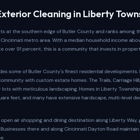
xterior Cleaning in Liberty Town
its at the southern edge of Butler County and ranks among t
 Cincinnati metro area. With a median household income abo
 over 91 percent, this is a community that invests in proper
es some of Butler County's finest residential developments. F
community with custom estate homes. The Trails, Carriage Hill
er lots with meticulous landscaping. Homes in Liberty Townsh
are feet, and many have extensive hardscape, multi-level de
 open air shopping and dining destination along Liberty Way,
 Businesses there and along Cincinnati Dayton Road maintain
e.