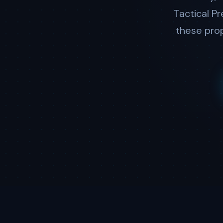
Tactical P
these prop