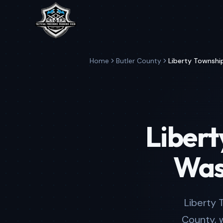
Home
Butler County
Liberty Townshi
Libert
Was
Liberty 
County, 